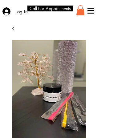
Call For Appointments
Log In