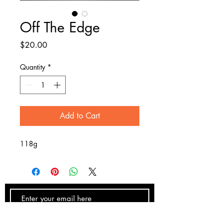
Off The Edge
Price
$20.00
Quantity
*
Add to Cart
118g
SUBSCRIBE NOW